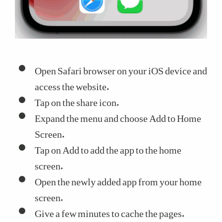
Open Safari browser on your iOS device and
access the website.
Tap on the share icon.
Expand the menu and choose Add to Home
Screen.
Tap on Add to add the app to the home
screen.
Open the newly added app from your home
screen.
Give a few minutes to cache the pages.