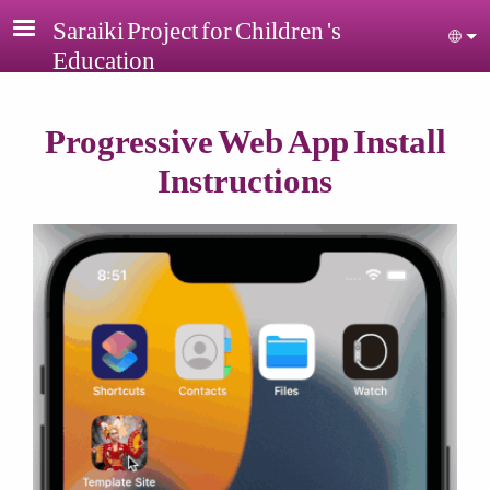
Skip to main content
Saraiki Project for Children 's
Sel
Education
Progressive Web App Install
Instructions